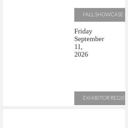
FALL SHOWCASE - 
Friday
September
11,
2026
EXHIBITOR REGIS