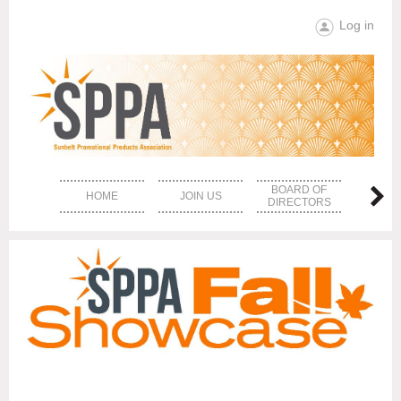
Log in
BOARD OF
HOME
JOIN US
EVE
DIRECTORS