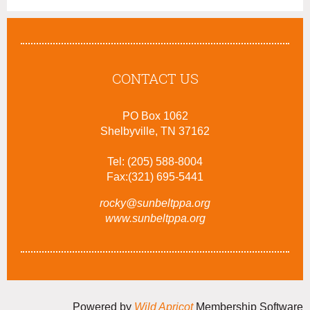
CONTACT US
PO Box 1062
Shelbyville, TN 37162
Tel: (205) 588-8004
Fax:(321) 695-5441
rocky@sunbeltppa.org
www.sunbeltppa.org
Powered by
Wild Apricot
Membership Software