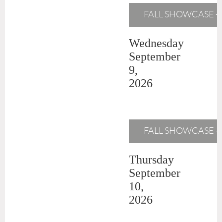
FALL SHOWCASE -
Wednesday
September
9,
2026
FALL SHOWCASE - M
Thursday
September
10,
2026