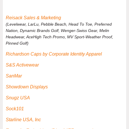
Reisack Sales & Marketing
(Levelwear, LarLu, Pebble Beach, Head To Toe, Preferred
Nation, Dynamic Brands Golf, Wenger-Swiss Gear, Melin
Headwear, AceHigh Tech Promo, MV Sport-Weather Proof,
Pinned Golf)
Richardson Caps by Corporate Identity Apparel
S&S Activewear
SanMar
Showdown Displays
Snugz USA
Sock101
Starline USA, Inc