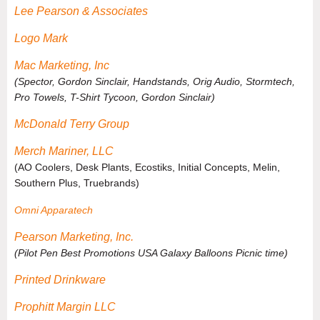
Lee Pearson & Associates
Logo Mark
Mac Marketing, Inc
(Spector, Gordon Sinclair, Handstands, Orig Audio, Stormtech,
Pro Towels, T-Shirt Tycoon, Gordon Sinclair)
McDonald Terry Group
Merch Mariner, LLC
(AO Coolers, Desk Plants, Ecostiks, Initial Concepts, Melin,
Southern Plus, Truebrands)
Omni Apparatech
Pearson Marketing, Inc.
(
Pilot Pen Best Promotions USA Galaxy Balloons Picnic time
)
Printed Drinkware
Prophitt Margin LLC