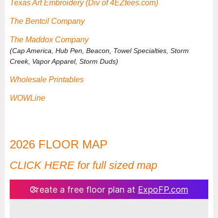
Texas Art Embroidery (Div of 4EZtees.com)
The Bentcil Company
The Maddox Company
(
Cap America, Hub Pen, Beacon, Towel Specialties, Storm
Creek, Vapor Apparel, Storm Duds
)
Wholesale Printables
WOWLine
2026 FLOOR MAP
CLICK HERE for full sized map