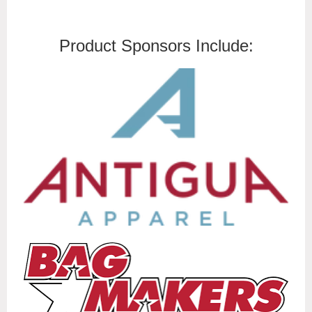
Product Sponsors Include: