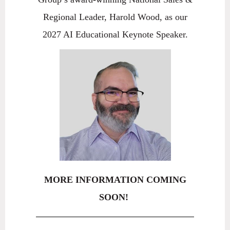
Regional Leader, Harold Wood, as our
2027 AI Educational Keynote Speaker.
MORE INFORMATION COMING
SOON!