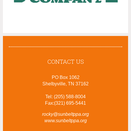
CONTACT US
PO Box 1062
Shelbyville, TN 37162
Tel: (205) 588-8004
Fax:(321) 695-5441
rocky@sunbeltppa.org
www.sunbeltppa.org