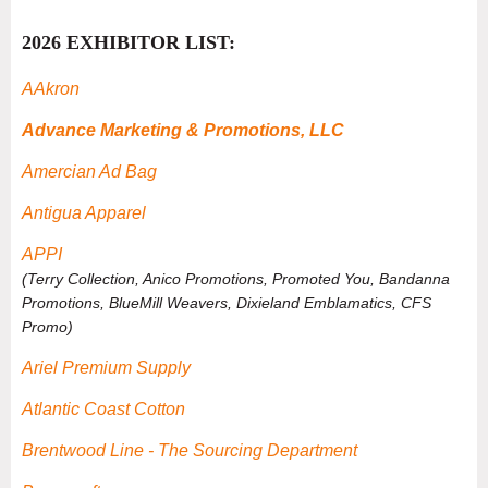
2026 EXHIBITOR LIST:
AAkron
Advance Marketing & Promotions, LLC
Amercian Ad Bag
Antigua Apparel
APPI
(Terry Collection, Anico Promotions, Promoted You, Bandanna
Promotions, BlueMill Weavers, Dixieland Emblamatics, CFS
Promo)
Ariel Premium Supply
Atlantic Coast Cotton
Brentwood Line - The Sourcing Department