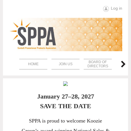
Log in
BOARD OF
HOME
JOIN US
EVE
DIRECTORS
January 27–28, 2027
SAVE THE DATE
SPPA is proud to welcome Koozie
Group’s award-winning National Sales &