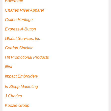
Boxercraft
Charles River Apparel
Cotton Heritage
Express-A-Button
Global Services, Inc
Gordon Sinclair
Hit Promotional Products
Illini
Impact Embroidery
In Stepp Marketing
J Charles
Koozie Group