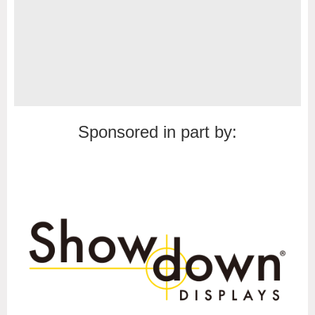
Sponsored in part by: